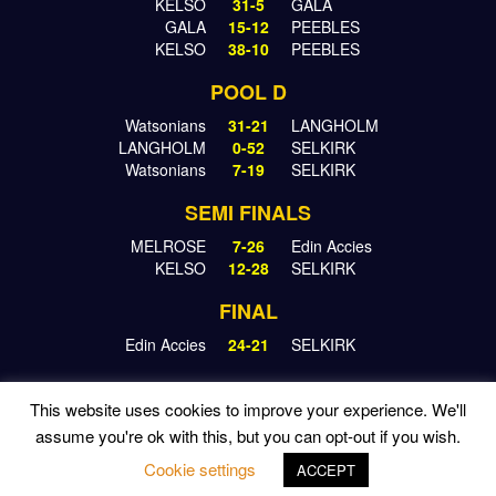
KELSO
31-5
GALA
GALA
15-12
PEEBLES
KELSO
38-10
PEEBLES
POOL D
Watsonians
31-21
LANGHOLM
LANGHOLM
0-52
SELKIRK
Watsonians
7-19
SELKIRK
SEMI FINALS
MELROSE
7-26
Edin Accies
KELSO
12-28
SELKIRK
FINAL
Edin Accies
24-21
SELKIRK
This website uses cookies to improve your experience. We'll
assume you're ok with this, but you can opt-out if you wish.
© 2026 KINGS OF THE SEVENS | WEBSITE BY
RONALD
YULE
Cookie settings
ACCEPT