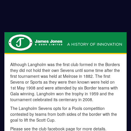
Although Langholm was the first club formed in the Borders
they did not hold their own Sevens until some time after the
first tournament was held at Melrose in 1882. The first
Sevens or Sports as they were then known were held on
1st May 1908 and were attended by six Border teams with
Gala winning. Langholm won the trophy in 1959 and the
tournament celebrated its centenary in 2008.
The Langholm Sevens opts for a Pools competition
contested by teams from both sides of the border with the
goal to lift the Scott Cup.
Please see the club facebook page for more details.