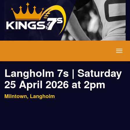
Togg
navig
Langholm 7s | Saturday
25 April 2026 at 2pm
Milntown, Langholm