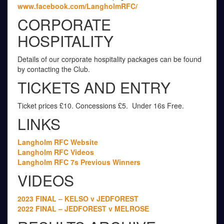
www.facebook.com/LangholmRFC/
CORPORATE
HOSPITALITY
Details of our corporate hospitality packages can be found
by contacting the Club.
TICKETS AND ENTRY
Ticket prices £10. Concessions £5. Under 16s Free.
LINKS
Langholm RFC Website
Langholm RFC Videos
Langholm RFC 7s Previous Winners
VIDEOS
2023 FINAL – KELSO v JEDFOREST
2022 FINAL – JEDFOREST v MELROSE