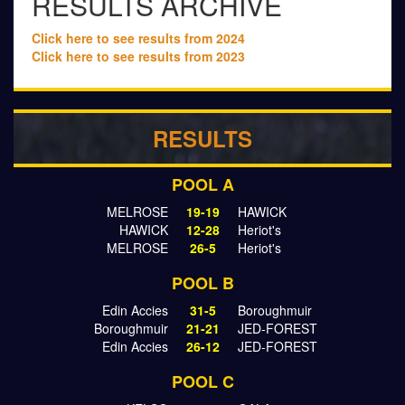
RESULTS ARCHIVE
Click here to see results from 2024
Click here to see results from 2023
RESULTS
POOL A
MELROSE
19-19
HAWICK
HAWICK
12-28
Heriot's
MELROSE
26-5
Heriot's
POOL B
Edin Accies
31-5
Boroughmuir
Boroughmuir
21-21
JED-FOREST
Edin Accies
26-12
JED-FOREST
POOL C