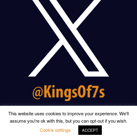
This website uses cookies to improve your experience. We'll
assume you're ok with this, but you can opt-out if you wish.
© 2026 KINGS OF THE SEVENS | WEBSITE BY
RONALD
YULE
Cookie settings
ACCEPT