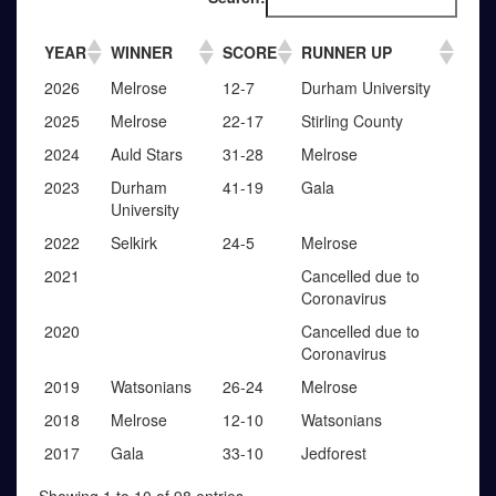
YEAR
WINNER
SCORE
RUNNER UP
2026
Melrose
12-7
Durham University
2025
Melrose
22-17
Stirling County
2024
Auld Stars
31-28
Melrose
2023
Durham
41-19
Gala
University
2022
Selkirk
24-5
Melrose
2021
Cancelled due to
Coronavirus
2020
Cancelled due to
Coronavirus
2019
Watsonians
26-24
Melrose
2018
Melrose
12-10
Watsonians
2017
Gala
33-10
Jedforest