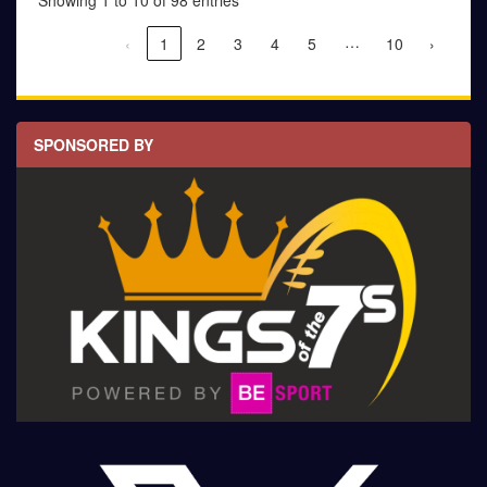
Showing 1 to 10 of 98 entries
…
‹
1
2
3
4
5
10
›
SPONSORED BY