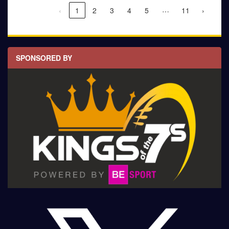
…
‹
1
2
3
4
5
11
›
SPONSORED BY