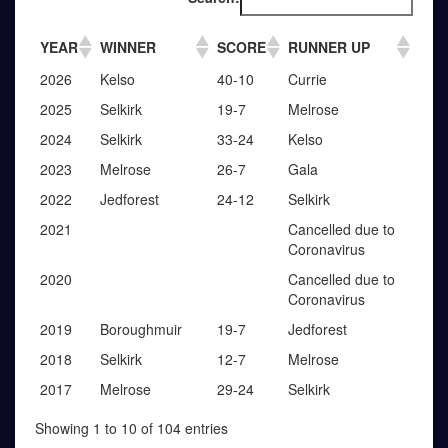
YEAR
WINNER
SCORE
RUNNER UP
2026
Kelso
40-10
Currie
2025
Selkirk
19-7
Melrose
2024
Selkirk
33-24
Kelso
2023
Melrose
26-7
Gala
2022
Jedforest
24-12
Selkirk
2021
Cancelled due to
Coronavirus
2020
Cancelled due to
Coronavirus
2019
Boroughmuir
19-7
Jedforest
2018
Selkirk
12-7
Melrose
2017
Melrose
29-24
Selkirk
Showing 1 to 10 of 104 entries